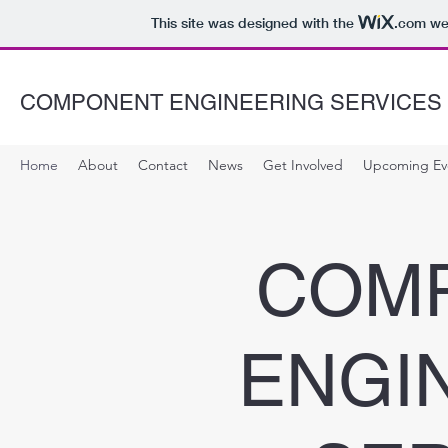
This site was designed with the
.com
web
COMPONENT ENGINEERING SERVICES
Home
About
Contact
News
Get Involved
Upcoming Ev
COM
ENGI