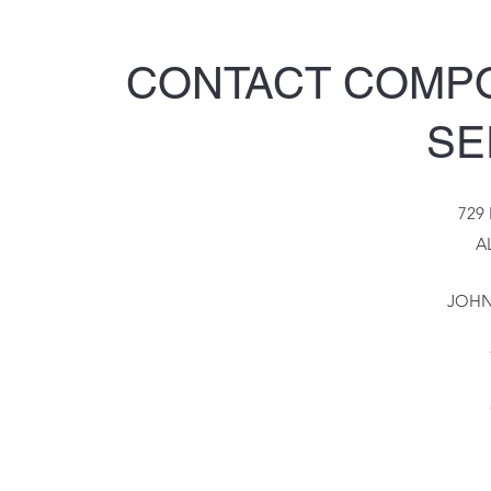
CONTACT COMP
SE
729
A
JOHN