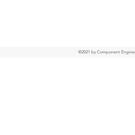
©2021 by Component Engineer