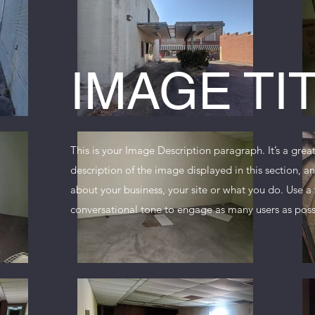
IMAGE TI
This is your Image Description paragraph. It’s a grea
description of the image displayed in this section, 
about your business, your site or what you do. Use a 
conversational tone to engage as many users as poss