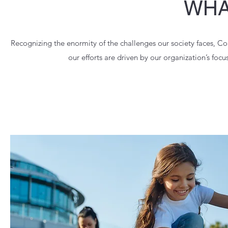
WHA
Recognizing the enormity of the challenges our society faces, C
our efforts are driven by our organization’s foc