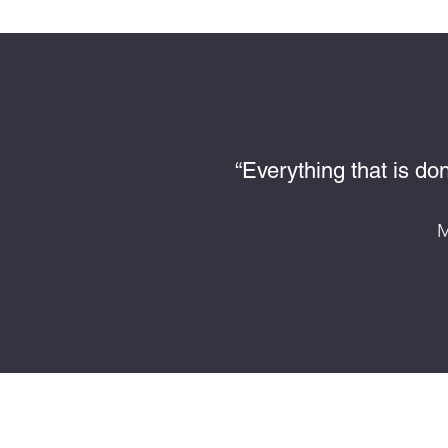
“Everything that is do
M