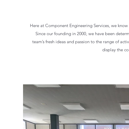
Here at Component Engineering Services, we know tha
Since our founding in 2000, we have been determi
team’s fresh ideas and passion to the range of acti
display the co